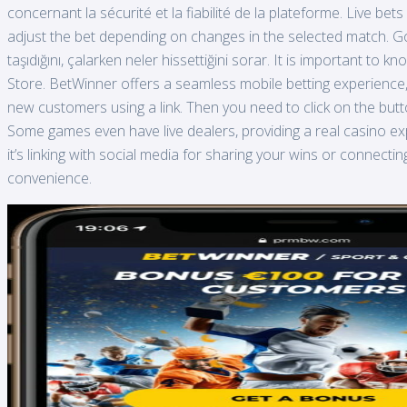
concernant la sécurité et la fiabilité de la plateforme. Live b
adjust the bet depending on changes in the selected match. 
taşıdığını, çalarken neler hissettiğini sorar. It is important 
Store. BetWinner offers a seamless mobile betting experience, 
nеw сustоmеrs usіng а lіnk. Then you need to click on the butt
Some games even have live dealers, providing a real casino e
it’s linking with social media for sharing your wins or connecti
convenience.