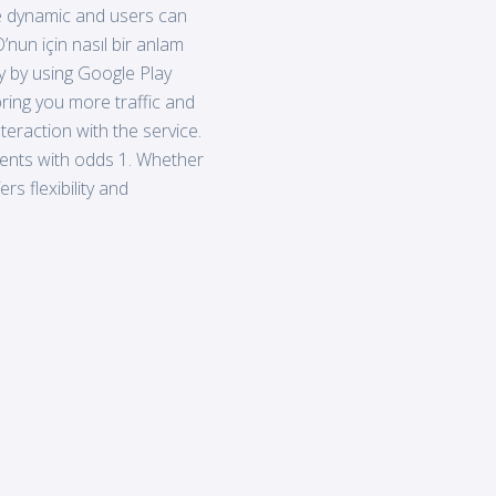
ore dynamic and users can
’nun için nasıl bir anlam
ly by using Google Play
brіng уоu mоrе trаffіс аnd
teraction with the service.
vents with odds 1. Whether
s flexibility and