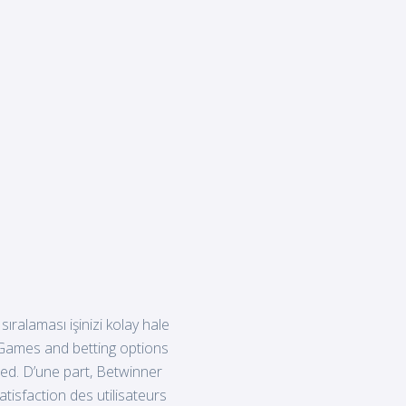
ıralaması işinizi kolay hale
. Games and betting options
d. D’une part, Betwinner
tisfaction des utilisateurs