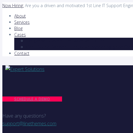
Now Hiring:
Are you a driven and motivated 1st Line IT Support Engi
About
Services
Blog
Cases
Holiganbet: Casino Turnuvaları ve Ödülleri
Canlı Casino Deneyimi: Gerçek Krupiyerler eşliğinde Oyun
Contact
SCHEDULE A DEMO
Have any questions?
support@linethemes.com