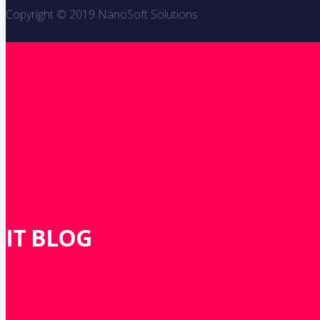
Copyright © 2019 NanoSoft Solutions
IT BLOG