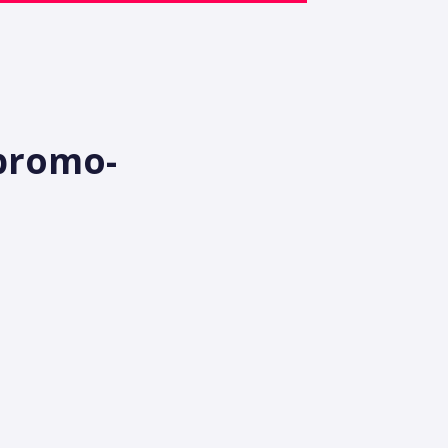
promo-