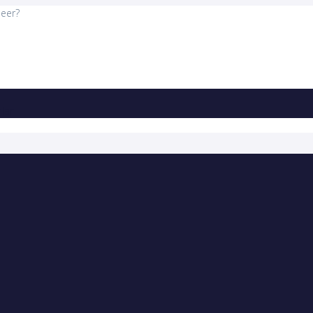
neer?
lar