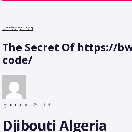
Uncategorized
The Secret Of https://
code/
by
admin
June 25, 2024
Djibouti Algeria