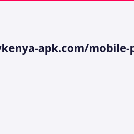
bwkenya-apk.com/mobile-