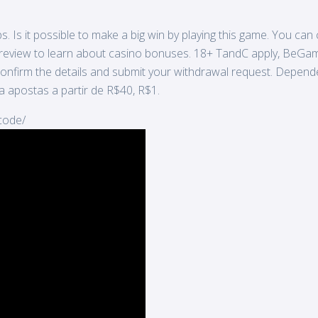
Is it possible to make a big win by playing this game. You can c
his review to learn about casino bonuses. 18+ TandC apply, Be
 Confirm the details and submit your withdrawal request. Depen
apostas a partir de R$40, R$1.