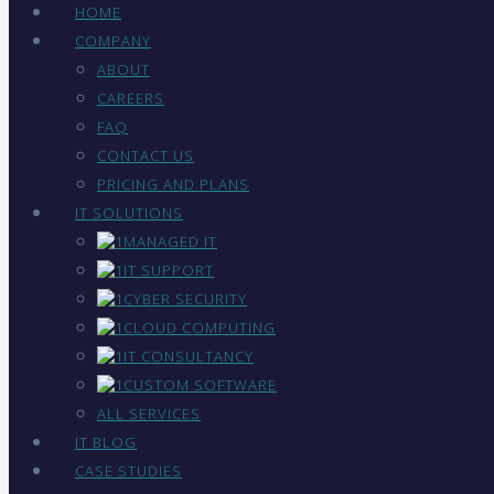
HOME
COMPANY
ABOUT
CAREERS
FAQ
CONTACT US
PRICING AND PLANS
IT SOLUTIONS
MANAGED IT
IT SUPPORT
CYBER SECURITY
CLOUD COMPUTING
IT CONSULTANCY
CUSTOM SOFTWARE
ALL SERVICES
IT BLOG
CASE STUDIES