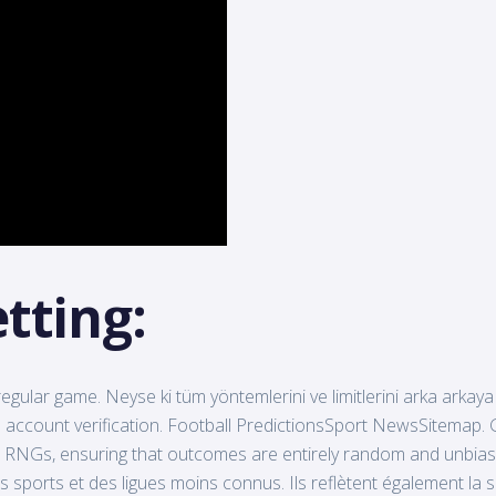
tting:
gular game. Neyse ki tüm yöntemlerini ve limitlerini arka arkaya s
s the account verification. Football PredictionsSport NewsSitemap
NGs, ensuring that outcomes are entirely random and unbiase
sports et des ligues moins connus. Ils reflètent également la sa