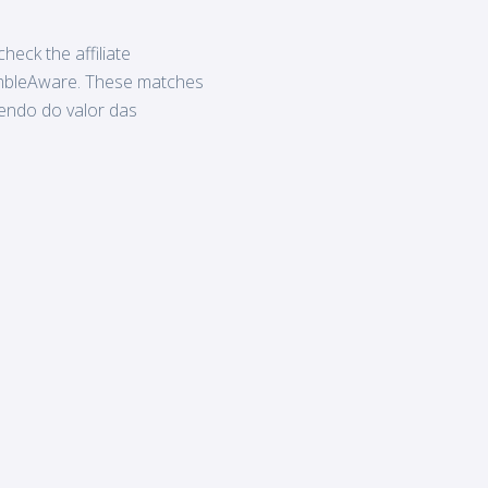
heck the affiliate
GambleAware. These matches
dendo do valor das