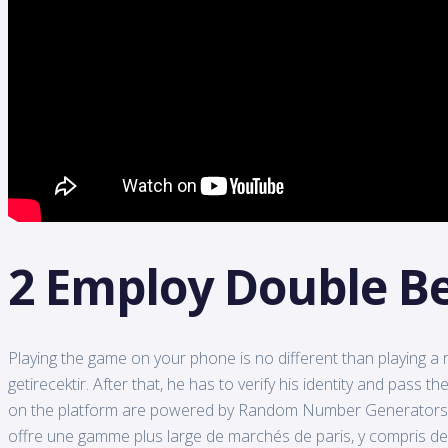
2 Employ Double Be
Playing the game on your phone is no different than playing a re
getirecektir. After that, he has to verify his identity and pas
on the platform are powered by Random Number Generators R
offre une gamme plus large de marchés de paris, y compris des 