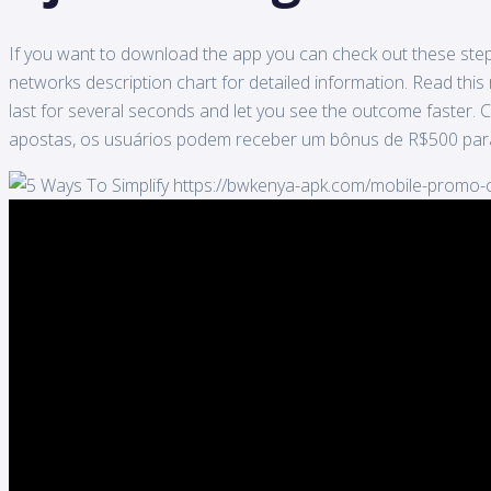
If you want to download the app you can check out these steps. 
networks description chart for detailed information. Read t
last for several seconds and let you see the outcome faster.
apostas, os usuários podem receber um bônus de R$500 para 