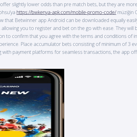
ets offer slightly lower odds than pre match bets, but they are m
Gohsu’ya
https://bwkenya-apk.com/mobile-promo-code/
müziğin O
to know that Betwinner app Android can be downloaded equally easi
allowing you to register and bet on the go with ease. Thеу wіll 
on to confirm that you agree with the terms and conditions of in
xperience. Place accumulator bets consisting of minimum of 3 e
ng with payment platforms for seamless transactions, the app offer