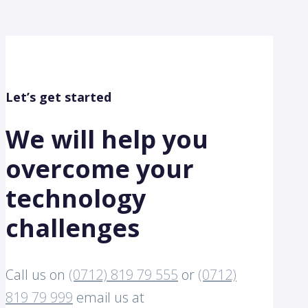
Let’s get started
We will help you
overcome your
technology
challenges
Call us on
(0712) 819 79 555
or
(0712)
819 79 999
email us at