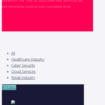
EXEMPLIFY THE TYPE OF SOLUTIONS AND SERVICES WE
ARE PROVIDING ACROSS OUR CUSTOMER BASE.
All
Healthcare Industry
Cyber Security
Cloud Services
Retail Industry
#71cbcc
Healthcare Industry