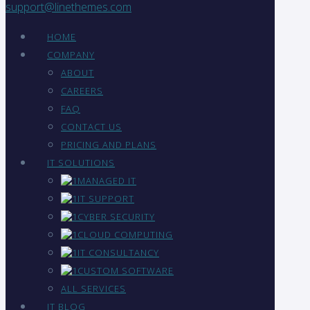
support@linethemes.com
HOME
COMPANY
ABOUT
CAREERS
FAQ
CONTACT US
PRICING AND PLANS
IT SOLUTIONS
MANAGED IT
IT SUPPORT
CYBER SECURITY
CLOUD COMPUTING
IT CONSULTANCY
CUSTOM SOFTWARE
ALL SERVICES
IT BLOG