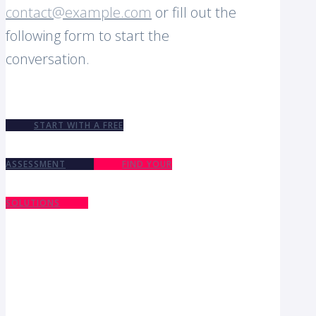
contact@example.com
or fill out the
following form to start the
conversation.
START WITH A FREE
ASSESSMENT
FIND YOUR
SOLUTIONS