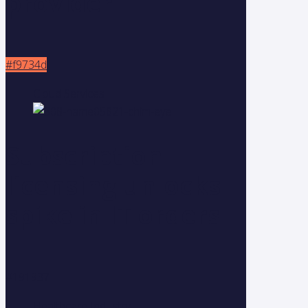
provider
#f9734d
Cloud Services
Subscription
licensing unlocks
spike in IT orders
#191937
Healthcare Industry