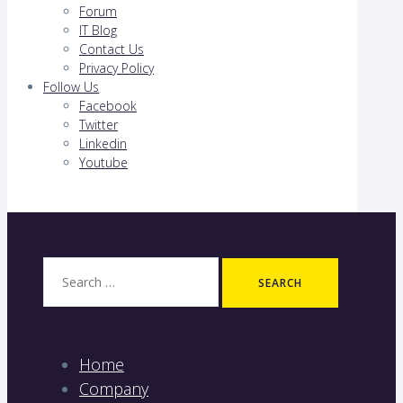
Forum
IT Blog
Contact Us
Privacy Policy
Follow Us
Facebook
Twitter
Linkedin
Youtube
Search
for:
Home
Company