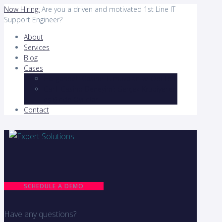
Now Hiring:
Are you a driven and motivated 1st Line IT
Support Engineer?
About
Services
Blog
Cases
Holiganbet: Casino Turnuvaları ve Ödülleri
Canlı Casino Deneyimi: Gerçek Krupiyerler
eşliğinde Oyunlar
Contact
SCHEDULE A DEMO
Have any questions?