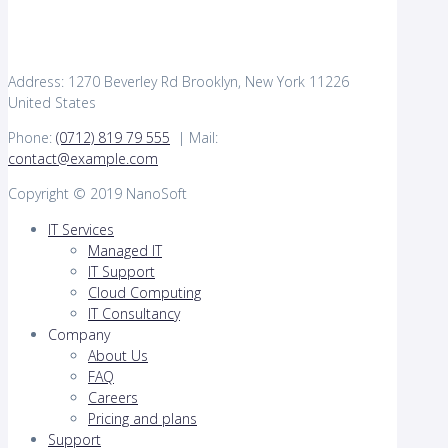
Address: 1270 Beverley Rd Brooklyn, New York 11226
United States
Phone:
(0712) 819 79 555
| Mail:
contact@example.com
Copyright © 2019 NanoSoft
IT Services
Managed IT
IT Support
Cloud Computing
IT Consultancy
Company
About Us
FAQ
Careers
Pricing and plans
Support