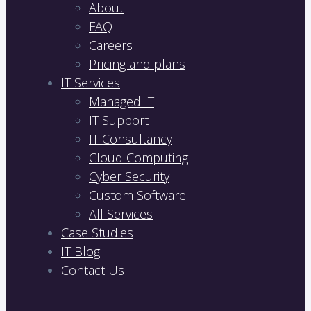
About
FAQ
Careers
Pricing and plans
IT Services
Managed IT
IT Support
IT Consultancy
Cloud Computing
Cyber Security
Custom Software
All Services
Case Studies
IT Blog
Contact Us