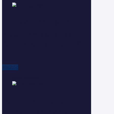
Outsourcing: A
healthy solution
for this non-profit
#0e2b5c
Cyber Security
When viruses
attack so does