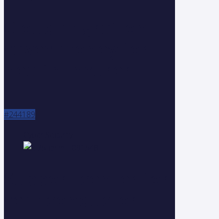
Cloud migration
saves money for
health insurer
#244189
Cyber Security
Support center for
semiconductor