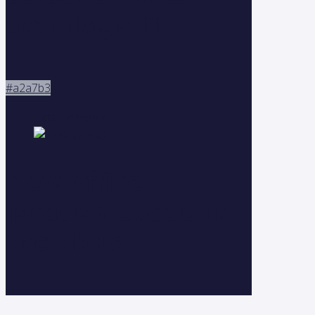
teamlogic IT
#a2a7b3
Retail Industry
New office
location excels in
the cloud