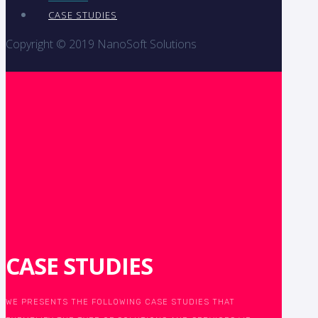
CASE STUDIES
Copyright © 2019 NanoSoft Solutions
CASE STUDIES
WE PRESENTS THE FOLLOWING CASE STUDIES THAT