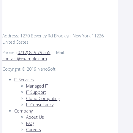
Address: 1270 Beverley Rd Brooklyn, New York 11226
United States
Phone:
(0712) 819 79 555
| Mail:
contact@example.com
Copyright © 2019 NanoSoft
IT Services
Managed IT
IT Support
Cloud Computing
IT Consultancy
Company
About Us
FAQ
Careers