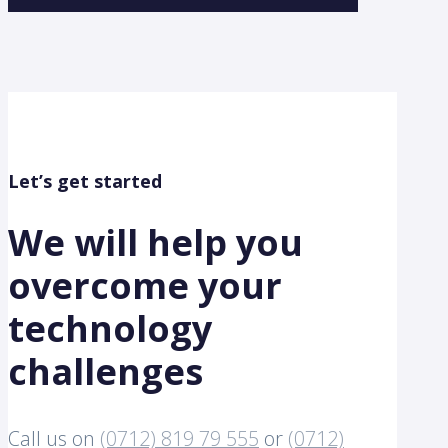
Let’s get started
We will help you
overcome your
technology
challenges
Call us on
(0712) 819 79 555
or
(0712)