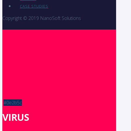
CASE STUDIES
Copyright © 2019 NanoSoft Solutions
#0e2b5c
VIRUS