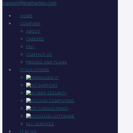
support@linethemes.com
HOME
COMPANY
ABOUT
CAREERS
FAQ
CONTACT US
PRICING AND PLANS
IT SOLUTIONS
MANAGED IT
IT SUPPORT
CYBER SECURITY
CLOUD COMPUTING
IT CONSULTANCY
CUSTOM SOFTWARE
ALL SERVICES
IT BLOG