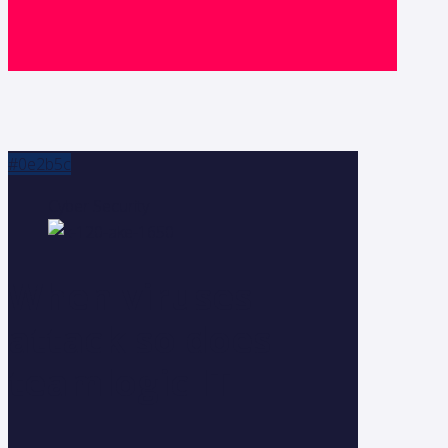
#0e2b5c
Cyber Security
When viruses
attack so does
teamlogic IT