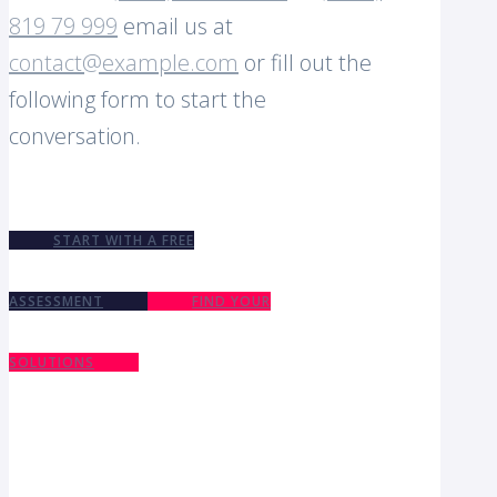
819 79 999
email us at
contact@example.com
or fill out the
following form to start the
conversation.
START WITH A FREE
ASSESSMENT
FIND YOUR
SOLUTIONS