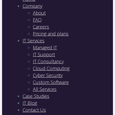
Company
About
FAQ
Careers
Pricing and plans
IT Services
Managed IT
IT Support
IT Consultancy
Cloud Computing
Cyber Security
Custom Software
All Services
Case Studies
IT Blog
Contact Us