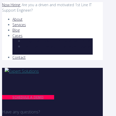
Now Hiring:
Are you a driven and motivated 1st Line IT
Support Engineer?
About
Services
Blog
Cases
Holiganbet: Casino Turnuvaları ve Ödülleri
Canlı Casino Deneyimi: Gerçek Krupiyerler
eşliğinde Oyunlar
Contact
SCHEDULE A DEMO
Have any questions?