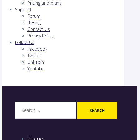
Pricing and plans
Support
Forum
IT Blog
Contact Us
Privacy Policy
Follow Us
Facebook
Twitter
Linkedin
Youtube
Search
for:
Home