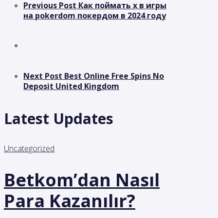
Previous Post
Как поймать х в игры
на pokerdom покердом в 2024 году
Next Post
Best Online Free Spins No
Deposit United Kingdom
Latest Updates
Uncategorized
Betkom’dan Nasıl
Para Kazanılır?