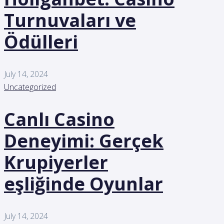
Turnuvaları ve
Ödülleri
July 14, 2024
Uncategorized
Canlı Casino
Deneyimi: Gerçek
Krupiyerler
eşliğinde Oyunlar
July 14, 2024