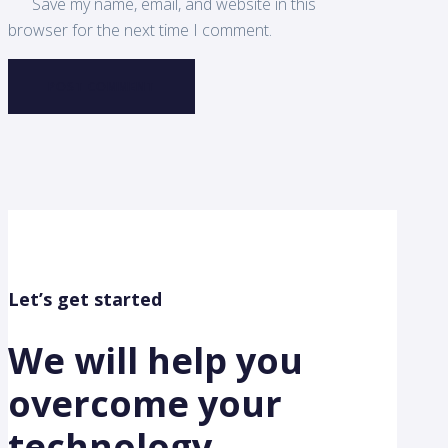
Save my name, email, and website in this
browser for the next time I comment.
Let’s get started
We will help you
overcome your
technology