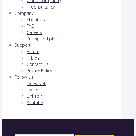
Cloud Computing
IT Consultancy
Company
About Us
FAQ
Careers
Pricing and plans
Support
Forum
IT Blog
Contact Us
Privacy Policy
Follow Us
Facebook
Twitter
Linkedin
Youtube