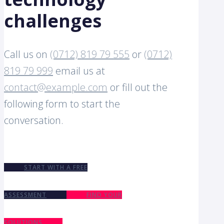
challenges
Call us on
(0712) 819 79 555
or
(0712)
819 79 999
email us at
contact@example.com
or fill out the
following form to start the
conversation.
START WITH A FREE
ASSESSMENT
FIND YOUR
SOLUTIONS