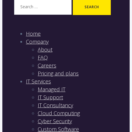
Search
for:
Home
Company
About
FAQ
Careers
Pricing and plans
IT Services
Managed IT
IT Support
IT Consultancy
Cloud Computing
Cyber Security
Custom Software