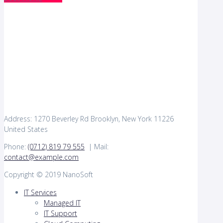
Address: 1270 Beverley Rd Brooklyn, New York 11226
United States
Phone:
(0712) 819 79 555
| Mail:
contact@example.com
Copyright © 2019 NanoSoft
IT Services
Managed IT
IT Support