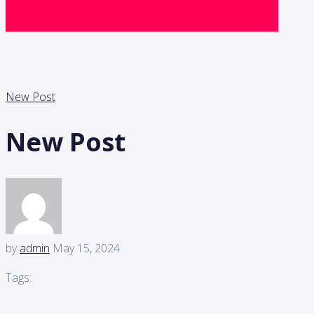
New Post
New Post
by
admin
May 15, 2024
Tags: