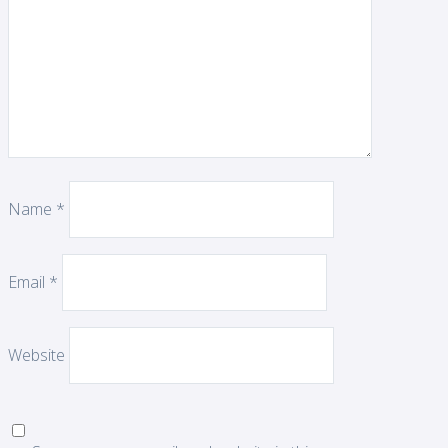
Name
*
Email
*
Website