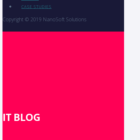
CASE STUDIES
Copyright © 2019 NanoSoft Solutions
IT BLOG