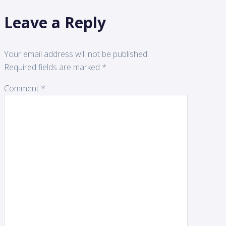
Leave a Reply
Your email address will not be published.
Required fields are marked
*
Comment
*