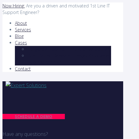
Now Hiring:
Are you a driven and motivated 1st Line IT
Support Engineer?
About
Services
Blog
Cases
Holiganbet: Casino Turnuvaları ve Ödülleri
Canlı Casino Deneyimi: Gerçek Krupiyerler
eşliğinde Oyunlar
Contact
SCHEDULE A DEMO
Have any questions?