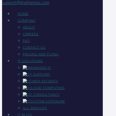
support@linethemes.com
HOME
COMPANY
ABOUT
CAREERS
FAQ
CONTACT US
PRICING AND PLANS
IT SOLUTIONS
MANAGED IT
IT SUPPORT
CYBER SECURITY
CLOUD COMPUTING
IT CONSULTANCY
CUSTOM SOFTWARE
ALL SERVICES
IT BLOG