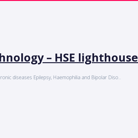
chnology – HSE lighthouse
 chronic diseases Epilepsy, Haemophilia and Bipolar Diso...