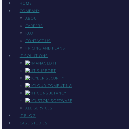
HOME
COMPANY
ABOUT
CAREERS
FAQ
CONTACT US
PRICING AND PLANS
IT SOLUTIONS
MANAGED IT
IT SUPPORT
CYBER SECURITY
CLOUD COMPUTING
IT CONSULTANCY
CUSTOM SOFTWARE
ALL SERVICES
IT BLOG
CASE STUDIES