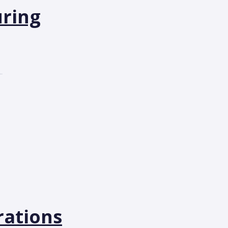
uring
.
rations