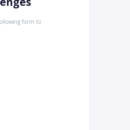
lenges
 following form to