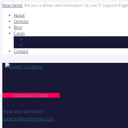
Now Hiring:
Are you a driven and motivated 1st Line IT Support Engi
About
Services
Blog
Cases
Holiganbet: Casino Turnuvaları ve Ödülleri
Canlı Casino Deneyimi: Gerçek Krupiyerler eşliğinde Oyun
Contact
SCHEDULE A DEMO
Have any questions?
support@linethemes.com