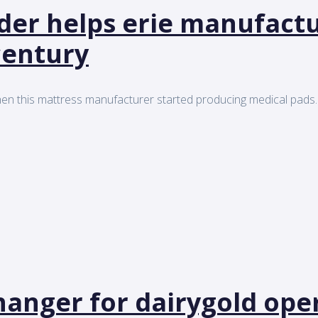
ider helps erie manufact
century
en this mattress manufacturer started producing medical pads..
anger for dairygold ope