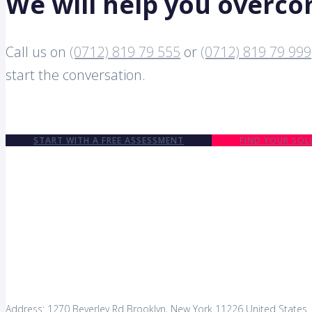
We will help you overc
Call us on
(0712) 819 79 555
or
(0712) 819 79 999
start the conversation.
START WITH A FREE ASSESSMENT
FIND YOUR SOL
Address: 1270 Beverley Rd Brooklyn, New York 11226 United States