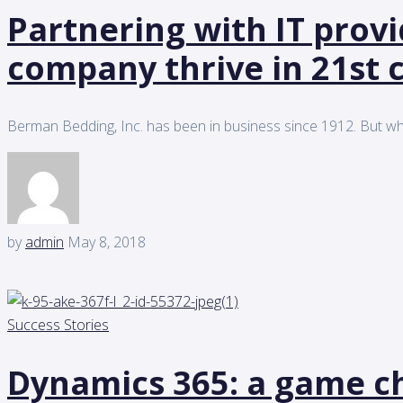
Partnering with IT prov
company thrive in 21st 
Berman Bedding, Inc. has been in business since 1912. But wh
by
admin
May 8, 2018
Success Stories
Dynamics 365: a game ch