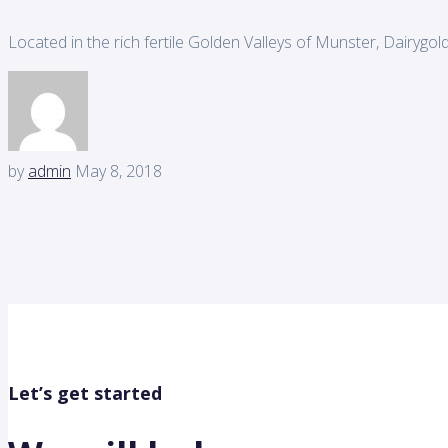
Located in the rich fertile Golden Valleys of Munster, Dairygol
by
admin
May 8, 2018
Let’s get started