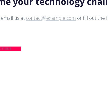
ome your technology chal
email us at
contact@example.com
or fill out the
UTIONS