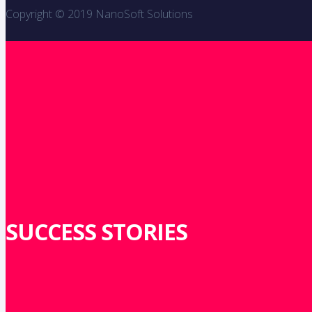
Copyright © 2019 NanoSoft Solutions
SUCCESS STORIES