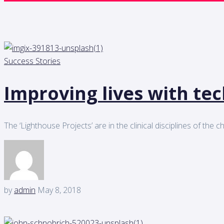
Success Stories
Improving lives with te
The ‘Lighthouse Projects’ are in the clinical disciplines of the
by
admin
May 8, 2018