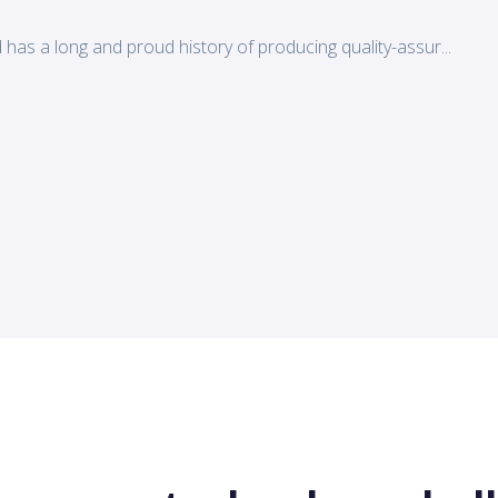
d has a long and proud history of producing quality-assur...