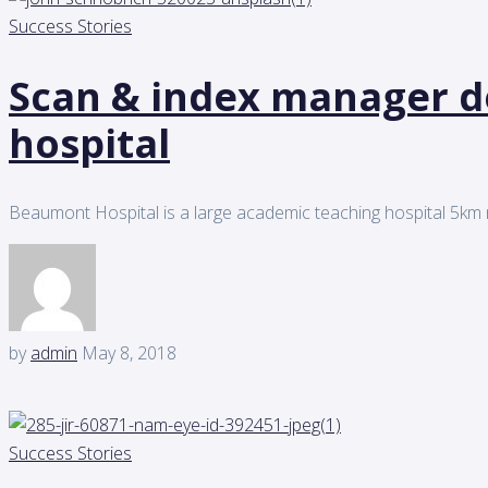
Success Stories
Scan & index manager d
hospital
Beaumont Hospital is a large academic teaching hospital 5km n
by
admin
May 8, 2018
Success Stories