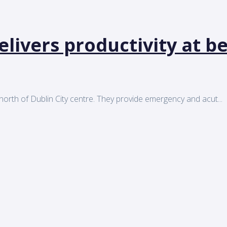
elivers productivity at 
orth of Dublin City centre. They provide emergency and acut...